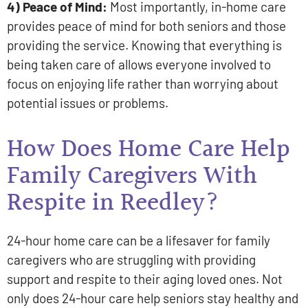
4) Peace of Mind:
Most importantly, in-home care
provides peace of mind for both seniors and those
providing the service. Knowing that everything is
being taken care of allows everyone involved to
focus on enjoying life rather than worrying about
potential issues or problems.
How Does Home Care Help
Family Caregivers With
Respite in Reedley?
24-hour home care can be a lifesaver for family
caregivers who are struggling with providing
support and respite to their aging loved ones. Not
only does 24-hour care help seniors stay healthy and