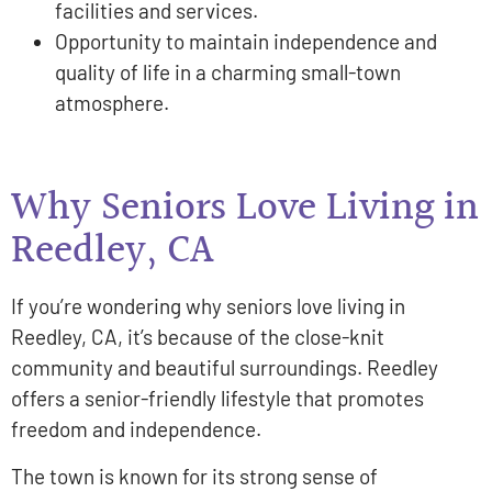
facilities and services.
Opportunity to maintain independence and
quality of life in a charming small-town
atmosphere.
Why Seniors Love Living in
Reedley, CA
If you’re wondering why seniors love living in
Reedley, CA, it’s because of the close-knit
community and beautiful surroundings. Reedley
offers a senior-friendly lifestyle that promotes
freedom and independence.
The town is known for its strong sense of