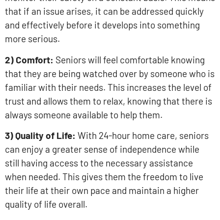
that if an issue arises, it can be addressed quickly
and effectively before it develops into something
more serious.
2) Comfort:
Seniors will feel comfortable knowing
that they are being watched over by someone who is
familiar with their needs. This increases the level of
trust and allows them to relax, knowing that there is
always someone available to help them.
3) Quality of Life:
With 24-hour home care, seniors
can enjoy a greater sense of independence while
still having access to the necessary assistance
when needed. This gives them the freedom to live
their life at their own pace and maintain a higher
quality of life overall.