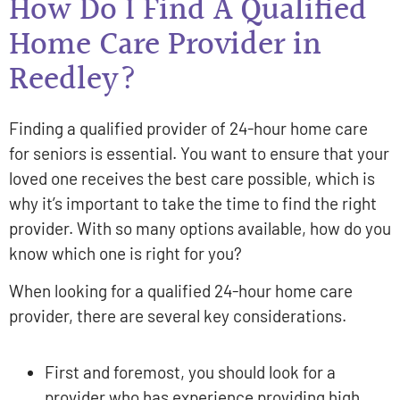
How Do I Find A Qualified
Home Care Provider in
Reedley?
Finding a qualified provider of 24-hour home care
for seniors is essential. You want to ensure that your
loved one receives the best care possible, which is
why it’s important to take the time to find the right
provider. With so many options available, how do you
know which one is right for you?
When looking for a qualified 24-hour home care
provider, there are several key considerations.
First and foremost, you should look for a
provider who has experience providing high