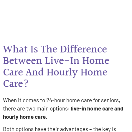
What Is The Difference
Between Live-In Home
Care And Hourly Home
Care?
When it comes to 24-hour home care for seniors,
there are two main options:
live-in home care and
hourly home care.
Both options have their advantages – the key is