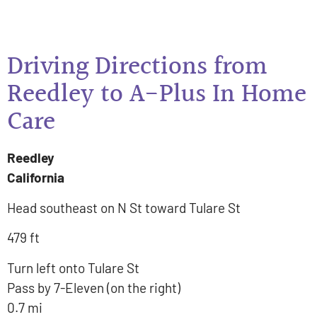
Driving Directions from
Reedley to A-Plus In Home
Care
Reedley
California
Head southeast on N St toward Tulare St
479 ft
Turn left onto Tulare St
Pass by 7-Eleven (on the right)
0.7 mi