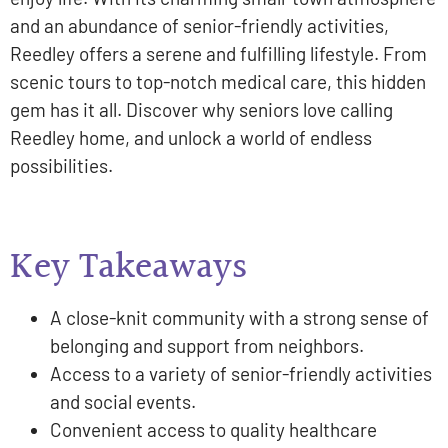
and an abundance of senior-friendly activities,
Reedley offers a serene and fulfilling lifestyle. From
scenic tours to top-notch medical care, this hidden
gem has it all. Discover why seniors love calling
Reedley home, and unlock a world of endless
possibilities.
Key Takeaways
A close-knit community with a strong sense of
belonging and support from neighbors.
Access to a variety of senior-friendly activities
and social events.
Convenient access to quality healthcare