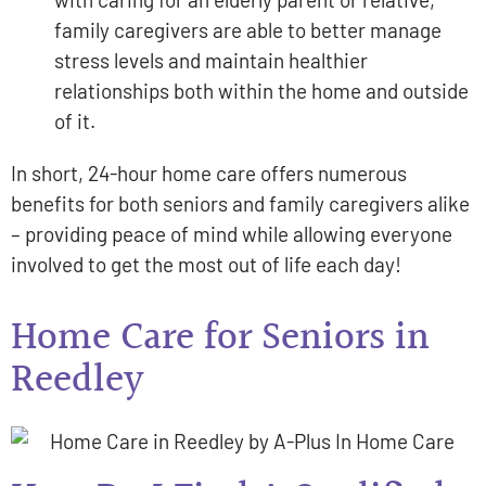
family caregivers are able to better manage
stress levels and maintain healthier
relationships both within the home and outside
of it.
In short, 24-hour home care offers numerous
benefits for both seniors and family caregivers alike
– providing peace of mind while allowing everyone
involved to get the most out of life each day!
Home Care for Seniors in
Reedley