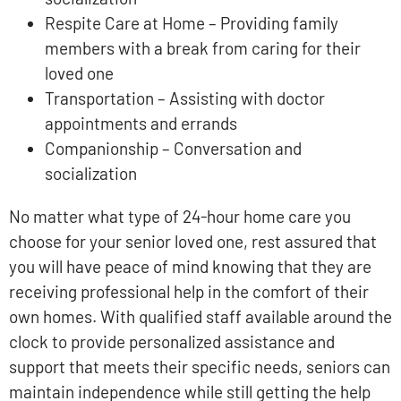
Respite Care at Home – Providing family
members with a break from caring for their
loved one
Transportation – Assisting with doctor
appointments and errands
Companionship – Conversation and
socialization
No matter what type of 24-hour home care you
choose for your senior loved one, rest assured that
you will have peace of mind knowing that they are
receiving professional help in the comfort of their
own homes. With qualified staff available around the
clock to provide personalized assistance and
support that meets their specific needs, seniors can
maintain independence while still getting the help