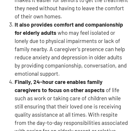
they need without having to leave the comfort
of their own homes.
It also provides comfort and companionship
for elderly adults
who may feel isolated or
lonely due to physical impairments or lack of
family nearby. A caregiver’s presence can help
reduce anxiety and depression in older adults
by providing companionship, conversation, and
emotional support.
Finally, 24-hour care enables family
caregivers to focus on other aspects
of life
such as work or taking care of children while
still ensuring that their loved one is receiving
quality assistance at all times. With respite
from the day-to-day responsibilities associated
with caring for an elderly parent or relative,