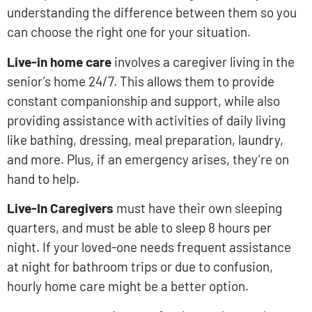
understanding the difference between them so you
can choose the right one for your situation.
Live-in home care
involves a caregiver living in the
senior’s home 24/7. This allows them to provide
constant companionship and support, while also
providing assistance with activities of daily living
like bathing, dressing, meal preparation, laundry,
and more. Plus, if an emergency arises, they’re on
hand to help.
Live-In Caregivers
must have their own sleeping
quarters, and must be able to sleep 8 hours per
night. If your loved-one needs frequent assistance
at night for bathroom trips or due to confusion,
hourly home care might be a better option.