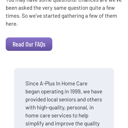
been asked the very same question quite a few
times. So we’ve started gathering a few of them
here.
Read Our FAQs
Since A-Plus In Home Care
began operating in 1999, we have
provided local seniors and others
with high-quality, personal, in
home care services to help
simplify and improve the quality