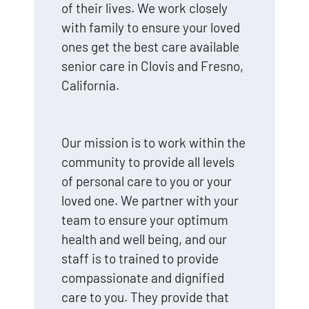
of their lives. We work closely
with family to ensure your loved
ones get the best care available
senior care in Clovis and Fresno,
California.
Our mission is to work within the
community to provide all levels
of personal care to you or your
loved one. We partner with your
team to ensure your optimum
health and well being, and our
staff is to trained to provide
compassionate and dignified
care to you. They provide that