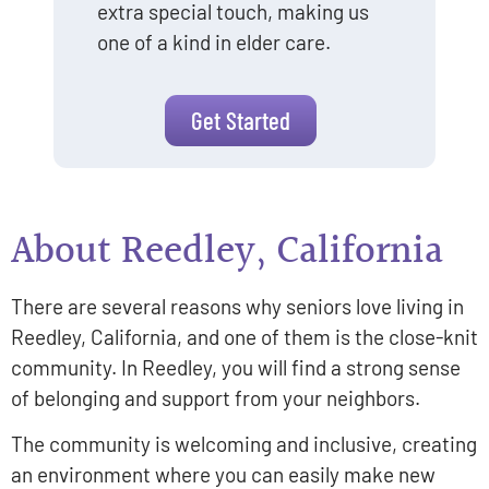
extra special touch, making us
one of a kind in elder care.
Get Started
About Reedley, California
There are several reasons why seniors love living in
Reedley, California, and one of them is the close-knit
community. In Reedley, you will find a strong sense
of belonging and support from your neighbors.
The community is welcoming and inclusive, creating
an environment where you can easily make new