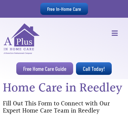
Free In-Home Care
Free Home Care Guide
Call Today!
Home Care in Reedley
Fill Out This Form to Connect with Our
Expert Home Care Team in Reedley