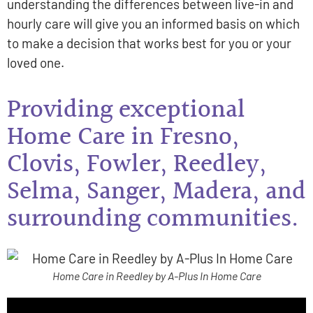
understanding the differences between live-in and
hourly care will give you an informed basis on which
to make a decision that works best for you or your
loved one.
Providing exceptional
Home Care in Fresno,
Clovis, Fowler, Reedley,
Selma, Sanger, Madera, and
surrounding communities.
Home Care in Reedley by A-Plus In Home Care