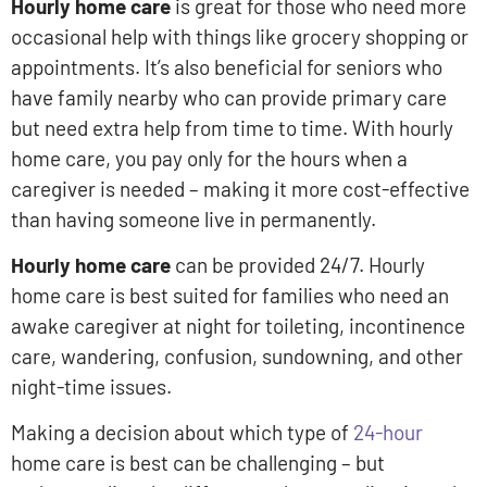
Hourly home care
is great for those who need more
occasional help with things like grocery shopping or
appointments. It’s also beneficial for seniors who
have family nearby who can provide primary care
but need extra help from time to time. With hourly
home care, you pay only for the hours when a
caregiver is needed – making it more cost-effective
than having someone live in permanently.
Hourly home care
can be provided 24/7. Hourly
home care is best suited for families who need an
awake caregiver at night for toileting, incontinence
care, wandering, confusion, sundowning, and other
night-time issues.
Making a decision about which type of
24-hour
home care is best can be challenging – but