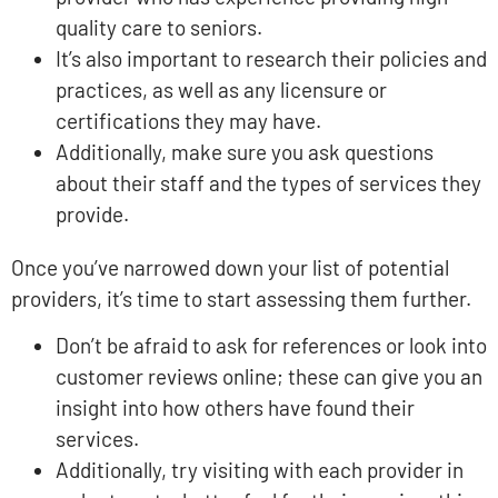
quality care to seniors.
It’s also important to research their policies and
practices, as well as any licensure or
certifications they may have.
Additionally, make sure you ask questions
about their staff and the types of services they
provide.
Once you’ve narrowed down your list of potential
providers, it’s time to start assessing them further.
Don’t be afraid to ask for references or look into
customer reviews online; these can give you an
insight into how others have found their
services.
Additionally, try visiting with each provider in