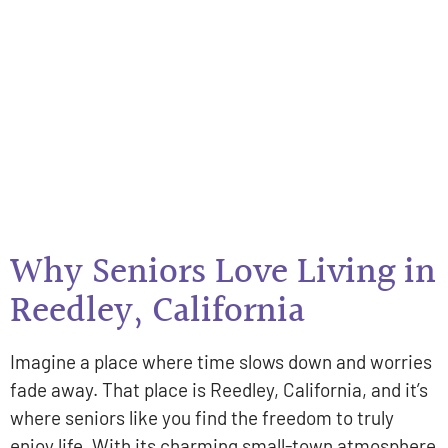
Why Seniors Love Living in
Reedley, California
Imagine a place where time slows down and worries
fade away. That place is Reedley, California, and it’s
where seniors like you find the freedom to truly
enjoy life. With its charming small-town atmosphere