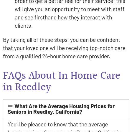
order to get a better feel for their service; this
will give you an opportunity to meet with staff
and see firsthand how they interact with
clients.
By taking all of these steps, you can be confident
that your loved one will be receiving top-notch care
from a qualified 24-hour home care provider.
FAQs About In Home Care
in Reedley
What Are the Average Housing Prices for
Seniors in Reedley, California?
You’ll be pleased to know that the average