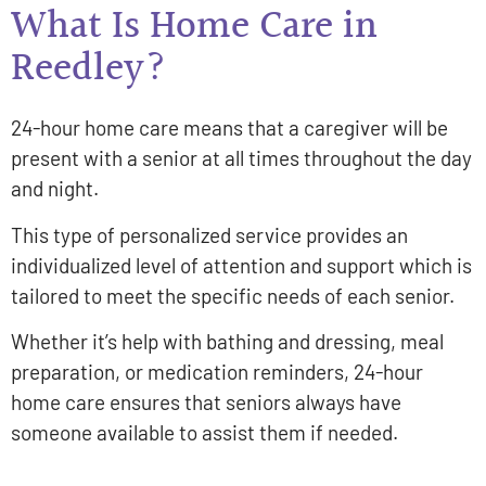
What Is Home Care in
Reedley?
24-hour home care means that a caregiver will be
present with a senior at all times throughout the day
and night.
This type of personalized service provides an
individualized level of attention and support which is
tailored to meet the specific needs of each senior.
Whether it’s help with bathing and dressing, meal
preparation, or medication reminders, 24-hour
home care ensures that seniors always have
someone available to assist them if needed.