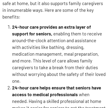
safe at home, but it also supports family caregivers
in innumerable ways. Here are some of the key
benefits:
24-hour care provides an extra layer of
support for seniors,
enabling them to receive
around-the-clock attention and assistance
with activities like bathing, dressing,
medication management, meal preparation,
and more. This level of care allows family
caregivers to take a break from their duties
without worrying about the safety of their loved
one.
24-hour care helps ensure that seniors have
access to medical professionals
when
needed. Having a skilled professional at home
makes it easier for seniors to get the treatment