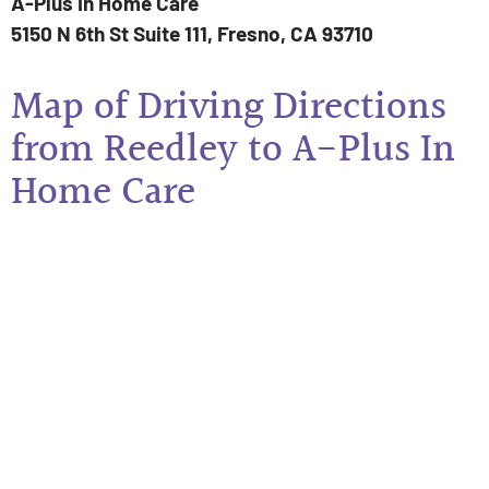
A-Plus In Home Care
5150 N 6th St Suite 111, Fresno, CA 93710
Map of Driving Directions
from Reedley to A-Plus In
Home Care