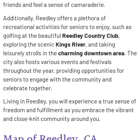
friends and feel a sense of camaraderie.
Additionally, Reedley offers a plethora of
recreational activities for seniors to enjoy, such as
golfing at the beautiful
Reedley Country Club
,
exploring the scenic
Kings River
, and taking
leisurely strolls in the
charming downtown area
. The
city also hosts various events and festivals
throughout the year, providing opportunities for
seniors to engage with the community and
celebrate together.
Living in Reedley, you will experience a true sense of
freedom and fulfillment as you embrace the vibrant
and close-knit community around you.
Map of Reedley, CA