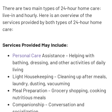
There are two main types of 24-hour home care:
live-in and hourly. Here is an overview of the
services provided by both types of 24-hour home
care:
Services Provided May Include:
Personal Care
Assistance – Helping with
bathing, dressing, and other activities of daily
living
Light Housekeeping – Cleaning up after meals,
laundry, dusting, vacuuming
Meal Preparation – Grocery shopping, cooking
nutritious meals
Companionship – Conversation and
socialization