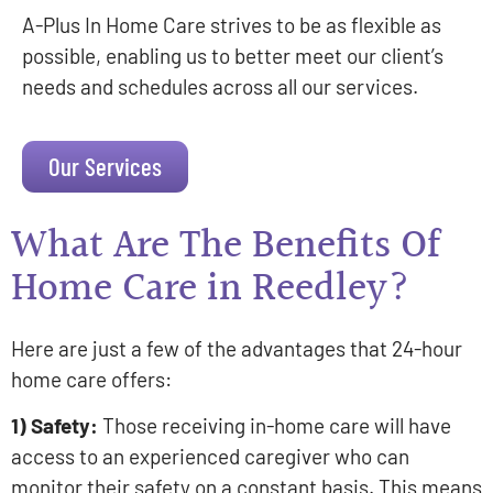
A-Plus In Home Care strives to be as flexible as
possible, enabling us to better meet our client’s
needs and schedules across all our services.
Our Services
What Are The Benefits Of
Home Care in Reedley?
Here are just a few of the advantages that 24-hour
home care offers:
1) Safety:
Those receiving in-home care will have
access to an experienced caregiver who can
monitor their safety on a constant basis. This means