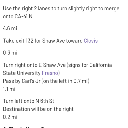
Use the right 2 lanes to turn slightly right to merge
onto CA-41 N
4.6 mi
Take exit 132 for Shaw Ave toward
Clovis
0.3 mi
Turn right onto E Shaw Ave (signs for California
State University
Fresno
)
Pass by Carl’s Jr (on the left in 0.7 mi)
1.1 mi
Turn left onto N 6th St
Destination will be on the right
0.2 mi