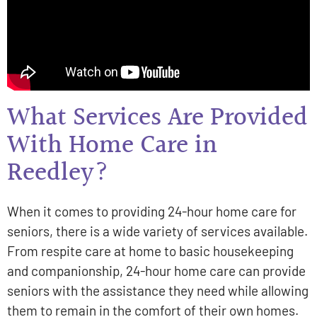
What Services Are Provided
With Home Care in
Reedley?
When it comes to providing 24-hour home care for
seniors, there is a wide variety of services available.
From respite care at home to basic housekeeping
and companionship, 24-hour home care can provide
seniors with the assistance they need while allowing
them to remain in the comfort of their own homes.