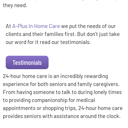
they need.
At
A-Plus In Home Care
we put the needs of our
clients and their families first. But don’t just take
our word for it read our testimonials.
Testimonials
24-hour home care is an incredibly rewarding
experience for both seniors and family caregivers.
From having someone to talk to during lonely times
to providing companionship for medical
appointments or shopping trips, 24-hour home care
provides seniors with assistance around the clock.