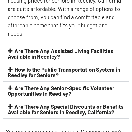
housing prices for seniors in Reedley, California
are quite affordable. With a range of options to
choose from, you can find a comfortable and
affordable home that fits your budget and
needs.
Are There Any Assisted Living Facilities
Available in Reedley?
How Is the Public Transportation System in
Reedley for Seniors?
Are There Any Senior-Specific Volunteer
Opportunities in Reedley?
Are There Any Special Discounts or Benefits
Available for Seniors in Reedley, California?
You may have some questions. Chances are we’ve