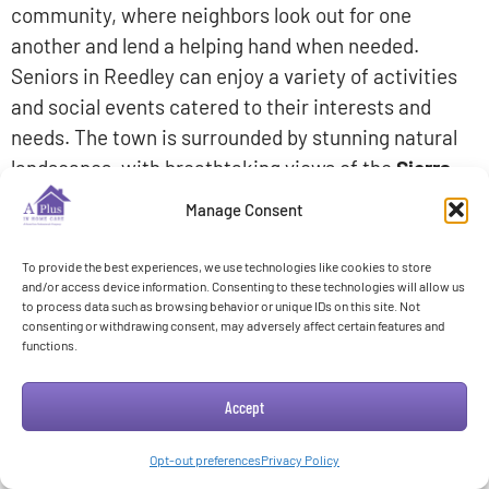
community, where neighbors look out for one
another and lend a helping hand when needed.
Seniors in Reedley can enjoy a variety of activities
and social events catered to their interests and
needs. The town is surrounded by stunning natural
landscapes, with breathtaking views of the
Sierra
Nevada Mountains
and the nearby
Kings River.
Manage Consent
This creates a peaceful and serene environment
To provide the best experiences, we use technologies like cookies to store
that seniors can appreciate. Additionally, Reedley
and/or access device information. Consenting to these technologies will allow us
offers convenient access to healthcare facilities,
to process data such as browsing behavior or unique IDs on this site. Not
consenting or withdrawing consent, may adversely affect certain features and
shopping centers, and recreational areas, ensuring
functions.
that seniors have all the amenities they need for a
comfortable and fulfilling lifestyle.
Accept
Opt-out preferences
Privacy Policy