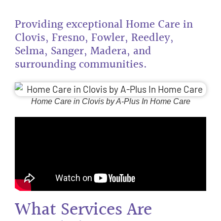
Providing exceptional Home Care in
Clovis, Fresno, Fowler, Reedley,
Selma, Sanger, Madera, and
surrounding communities.
Home Care in Clovis by A-Plus In Home Care
What Services Are