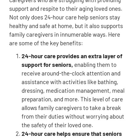
support and respite to their aging loved ones.
Not only does 24-hour care help seniors stay
healthy and safe at home, but it also supports
family caregivers in innumerable ways. Here
are some of the key benefits:
24-hour care provides an extra layer of
support for seniors,
enabling them to
receive around-the-clock attention and
assistance with activities like bathing,
dressing, medication management, meal
preparation, and more. This level of care
allows family caregivers to take a break
from their duties without worrying about
the safety of their loved one.
24-hour care helps ensure that seniors