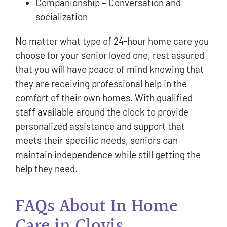
Companionship – Conversation and
socialization
No matter what type of 24-hour home care you
choose for your senior loved one, rest assured
that you will have peace of mind knowing that
they are receiving professional help in the
comfort of their own homes. With qualified
staff available around the clock to provide
personalized assistance and support that
meets their specific needs, seniors can
maintain independence while still getting the
help they need.
FAQs About In Home
Care in Clovis