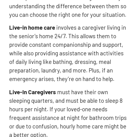
understanding the difference between them so
you can choose the right one for your situation.
Live-in home care
involves a caregiver living in
the senior’s home 24/7. This allows them to
provide constant companionship and support,
while also providing assistance with activities
of daily living like bathing, dressing, meal
preparation, laundry, and more. Plus, if an
emergency arises, they’re on hand to help.
Live-In Caregivers
must have their own
sleeping quarters, and must be able to sleep 8
hours per night. If your loved-one needs
frequent assistance at night for bathroom trips
or due to confusion, hourly home care might be
a better option.