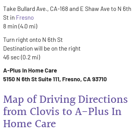
Take Bullard Ave., CA-168 and E Shaw Ave to N 6th
St in
Fresno
8 min (4.0 mi)
Turn right onto N 6th St
Destination will be on the right
46 sec (0.2 mi)
A-Plus In Home Care
5150 N 6th St Suite 111, Fresno, CA 93710
Map of Driving Directions
from Clovis to A-Plus In
Home Care