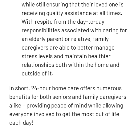
while still ensuring that their loved one is
receiving quality assistance at all times.
With respite from the day-to-day
responsibilities associated with caring for
an elderly parent or relative, family
caregivers are able to better manage
stress levels and maintain healthier
relationships both within the home and
outside of it.
In short, 24-hour home care offers numerous
benefits for both seniors and family caregivers
alike – providing peace of mind while allowing
everyone involved to get the most out of life
each day!