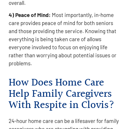
overall.
4) Peace of Mind:
Most importantly, in-home
care provides peace of mind for both seniors
and those providing the service. Knowing that
everything is being taken care of allows
everyone involved to focus on enjoying life
rather than worrying about potential issues or
problems.
How Does Home Care
Help Family Caregivers
With Respite in Clovis?
24-hour home care can be a lifesaver for family
caregivers who are struggling with providing