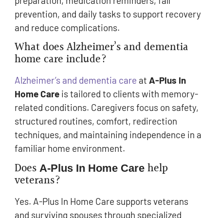
preparation, medication reminders, fall
prevention, and daily tasks to support recovery
and reduce complications.
What does Alzheimer’s and dementia
home care include?
Alzheimer’s and dementia care
at
A-Plus In
Home Care
is tailored to clients with memory-
related conditions. Caregivers focus on safety,
structured routines, comfort, redirection
techniques, and maintaining independence in a
familiar home environment.
Does
help
A-Plus In Home Care
veterans?
Yes. A-Plus In Home Care supports veterans
and surviving spouses through specialized