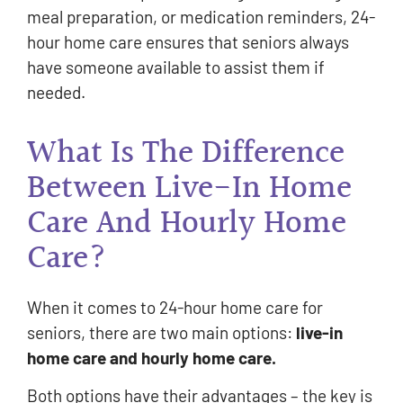
meal preparation, or medication reminders, 24-
hour home care ensures that seniors always
have someone available to assist them if
needed.
What Is The Difference
Between Live-In Home
Care And Hourly Home
Care?
When it comes to 24-hour home care for
seniors, there are two main options:
live-in
home care and hourly home care.
Both options have their advantages – the key is