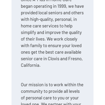
began operating in 1999, we have
provided local seniors and others
with high-quality, personal, in
home care services to help
simplify and improve the quality
of their lives. We work closely
with family to ensure your loved
ones get the best care available
senior care in Clovis and Fresno,
California.
Our mission is to work within the
community to provide all levels
of personal care to you or your
loved one. We partner with your