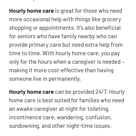
Hourly home care
is great for those who need
more occasional help with things like grocery
shopping or appointments. It’s also beneficial
for seniors who have family nearby who can
provide primary care but need extra help from
time to time. With hourly home care, you pay
only for the hours when a caregiver is needed –
making it more cost-effective than having
someone live in permanently.
Hourly home care
can be provided 24/7. Hourly
home care is best suited for families who need
an awake caregiver at night for toileting,
incontinence care, wandering, confusion,
sundowning, and other night-time issues.