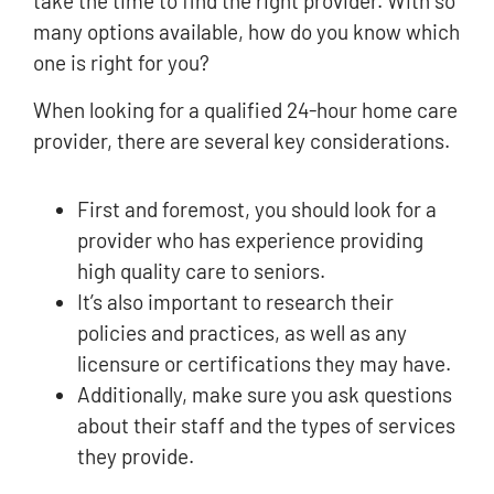
take the time to find the right provider. With so
many options available, how do you know which
one is right for you?
When looking for a qualified 24-hour home care
provider, there are several key considerations.
First and foremost, you should look for a
provider who has experience providing
high quality care to seniors.
It’s also important to research their
policies and practices, as well as any
licensure or certifications they may have.
Additionally, make sure you ask questions
about their staff and the types of services
they provide.