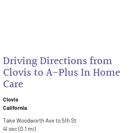
Driving Directions from
Clovis to A-Plus In Home
Care
Clovis
California
Take Woodworth Ave to 5th St
41 sec (0.1 mi)