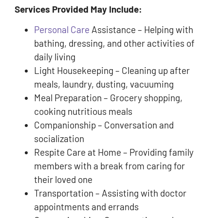
Services Provided May Include:
Personal Care
Assistance – Helping with
bathing, dressing, and other activities of
daily living
Light Housekeeping – Cleaning up after
meals, laundry, dusting, vacuuming
Meal Preparation – Grocery shopping,
cooking nutritious meals
Companionship – Conversation and
socialization
Respite Care at Home – Providing family
members with a break from caring for
their loved one
Transportation – Assisting with doctor
appointments and errands