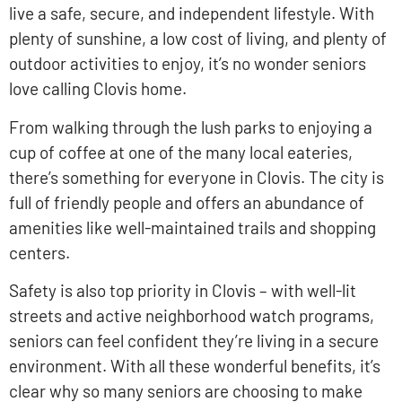
live a safe, secure, and independent lifestyle. With
plenty of sunshine, a low cost of living, and plenty of
outdoor activities to enjoy, it’s no wonder seniors
love calling Clovis home.
From walking through the lush parks to enjoying a
cup of coffee at one of the many local eateries,
there’s something for everyone in Clovis. The city is
full of friendly people and offers an abundance of
amenities like well-maintained trails and shopping
centers.
Safety is also top priority in Clovis – with well-lit
streets and active neighborhood watch programs,
seniors can feel confident they’re living in a secure
environment. With all these wonderful benefits, it’s
clear why so many seniors are choosing to make