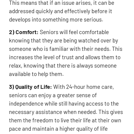
This means that if an issue arises, it can be
addressed quickly and effectively before it
develops into something more serious.
2) Comfort:
Seniors will feel comfortable
knowing that they are being watched over by
someone who is familiar with their needs. This
increases the level of trust and allows them to
relax, knowing that there is always someone
available to help them.
3) Quality of Life:
With 24-hour home care,
seniors can enjoy a greater sense of
independence while still having access to the
necessary assistance when needed. This gives
them the freedom to live their life at their own
pace and maintain a higher quality of life