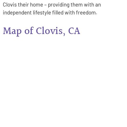
Clovis their home – providing them with an
independent lifestyle filled with freedom.
Map of Clovis, CA