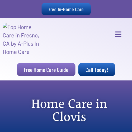
Free In-Home Care
Free Home Care Guide
Call Today!
Home Care in
Clovis