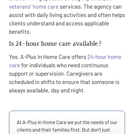
veterans’ home care
services. The agency can
assist with daily living activities and often helps
clients understand and access applicable
benefits.
Is 24-hour home care available?
Yes. A-Plus In Home Care offers
24-hour home
care
for individuals who need continuous
support or supervision. Caregivers are
scheduled in shifts to ensure that someone is
always available, day and night.
At A-Plus In Home Care we put the needs of our
clients and their families first. But don’t just