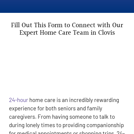
Fill Out This Form to Connect with Our
Expert Home Care Team in Clovis
24-hour
home care is an incredibly rewarding
experience for both seniors and family
caregivers. From having someone to talk to
during lonely times to providing companionship
for medical appointments or shopping trips, 24-