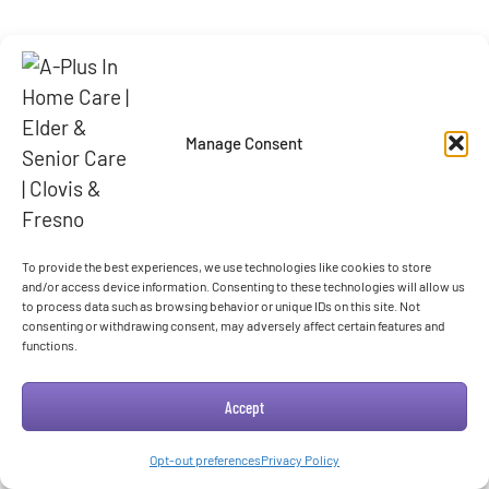
Manage Consent
To provide the best experiences, we use technologies like cookies to store
and/or access device information. Consenting to these technologies will allow us
to process data such as browsing behavior or unique IDs on this site. Not
consenting or withdrawing consent, may adversely affect certain features and
functions.
Accept
Opt-out preferences
Privacy Policy