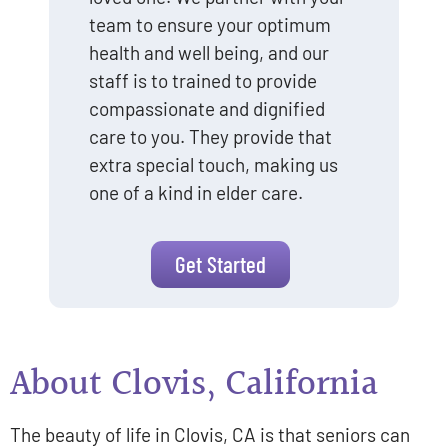
team to ensure your optimum
health and well being, and our
staff is to trained to provide
compassionate and dignified
care to you. They provide that
extra special touch, making us
one of a kind in elder care.
Get Started
About Clovis, California
The beauty of life in Clovis, CA is that seniors can