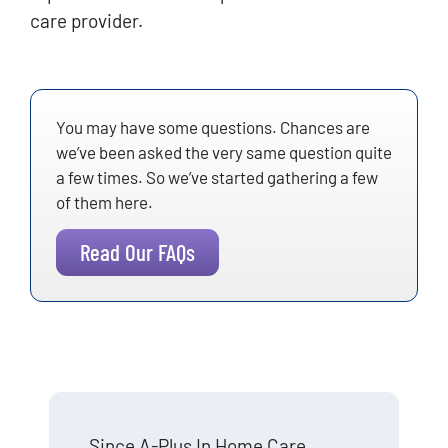
care provider.
You may have some questions. Chances are
we’ve been asked the very same question quite
a few times. So we’ve started gathering a few
of them here.
Read Our FAQs
Since A-Plus In Home Care