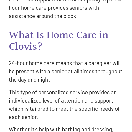
hour home care provides seniors with
assistance around the clock.
What Is Home Care in
Clovis?
24-hour home care means that a caregiver will
be present with a senior at all times throughout
the day and night.
This type of personalized service provides an
individualized level of attention and support
which is tailored to meet the specific needs of
each senior.
Whether it’s help with bathing and dressing,