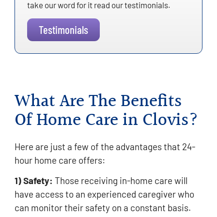
take our word for it read our testimonials.
Testimonials
What Are The Benefits
Of Home Care in Clovis?
Here are just a few of the advantages that 24-
hour home care offers:
1) Safety:
Those receiving in-home care will
have access to an experienced caregiver who
can monitor their safety on a constant basis.