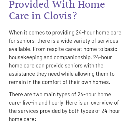
Provided With Home
Care in Clovis?
When it comes to providing 24-hour home care
for seniors, there is a wide variety of services
available. From respite care at home to basic
housekeeping and companionship, 24-hour
home care can provide seniors with the
assistance they need while allowing them to
remain in the comfort of their own homes.
There are two main types of 24-hour home
care: live-in and hourly. Here is an overview of
the services provided by both types of 24-hour
home care: