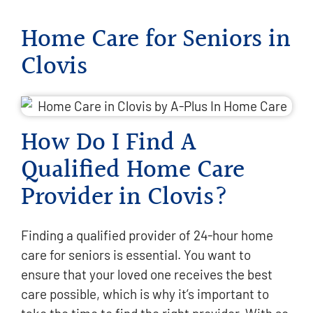
Home Care for Seniors in
Clovis
How Do I Find A
Qualified Home Care
Provider in Clovis?
Finding a qualified provider of 24-hour home
care for seniors is essential. You want to
ensure that your loved one receives the best
care possible, which is why it’s important to