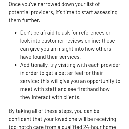
Once you’ve narrowed down your list of
potential providers, it’s time to start assessing
them further.
Don’t be afraid to ask for references or
look into customer reviews online; these
can give you an insight into how others
have found their services.
Additionally, try visiting with each provider
in order to get a better feel for their
service; this will give you an opportunity to
meet with staff and see firsthand how
they interact with clients.
By taking all of these steps, you can be
confident that your loved one will be receiving
top-notch care from a qualified 24-hour home