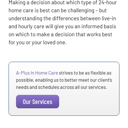
Making a decision about which type of 24-hour
home care is best can be challenging – but
understanding the differences between live-in
and hourly care will give you an informed basis
on which to make a decision that works best
for you or your loved one.
A-Plus In Home Care
strives to be as flexible as
possible, enabling us to better meet our client’s
needs and schedules across all our services.
Our Services