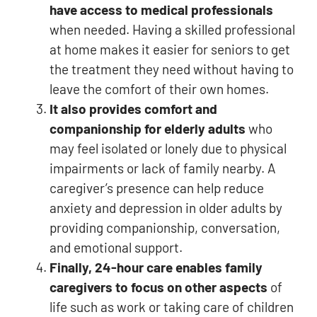
have access to medical professionals
when needed. Having a skilled professional
at home makes it easier for seniors to get
the treatment they need without having to
leave the comfort of their own homes.
It also provides comfort and
companionship for elderly adults
who
may feel isolated or lonely due to physical
impairments or lack of family nearby. A
caregiver’s presence can help reduce
anxiety and depression in older adults by
providing companionship, conversation,
and emotional support.
Finally, 24-hour care enables family
caregivers to focus on other aspects
of
life such as work or taking care of children