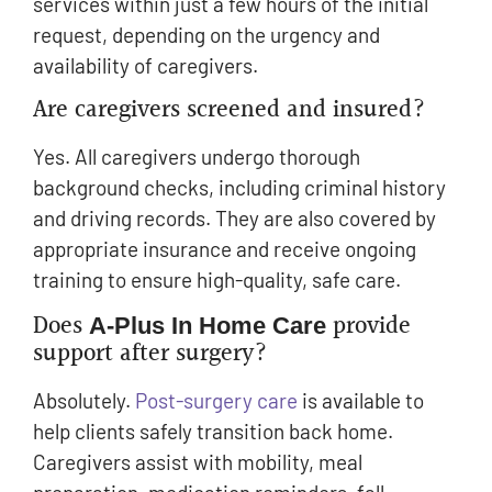
services within just a few hours of the initial
request, depending on the urgency and
availability of caregivers.
Are caregivers screened and insured?
Yes. All caregivers undergo thorough
background checks, including criminal history
and driving records. They are also covered by
appropriate insurance and receive ongoing
training to ensure high-quality, safe care.
Does
provide
A-Plus In Home Care
support after surgery?
Absolutely.
Post-surgery care
is available to
help clients safely transition back home.
Caregivers assist with mobility, meal