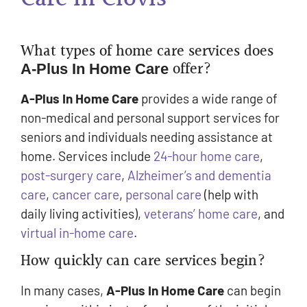
What types of home care services does
offer?
A-Plus In Home Care
A-Plus In Home Care
provides a wide range of
non-medical and personal support services for
seniors and individuals needing assistance at
home. Services include
24-hour home care
,
post-surgery care
,
Alzheimer’s and dementia
care
,
cancer care
,
personal care
(help with
daily living activities),
veterans’ home care
, and
virtual in-home care
.
How quickly can care services begin?
In many cases,
A-Plus In Home Care
can begin